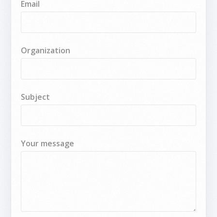
Email
Organization
Subject
Your message