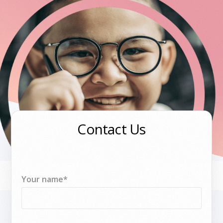
Contact Us
Your name*