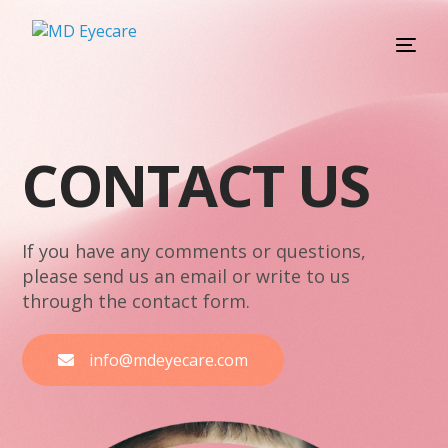
C
O
N
T
A
C
T
U
S
If you have any comments or questions,
please send us an email or write to us
through the contact form.
info@mdeyecare.com